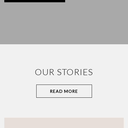
OUR STORIES
READ MORE