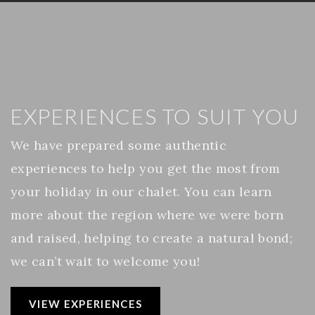
EXPERIENCES TO SUIT YOU
We have prepared some authentic
experiences to help you get the most from
your holiday in our chalet. You can learn
more about the region where we were born
and raised, helping to create a natural bond;
we can’t wait to welcome you!
VIEW EXPERIENCES