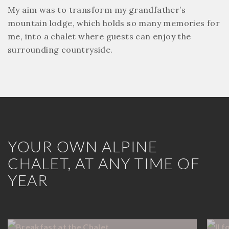
My aim was to transform my grandfather’s
mountain lodge, which holds so many memories for
me, into a chalet where guests can enjoy the
surrounding countryside.
YOUR OWN ALPINE
CHALET, AT ANY TIME OF
YEAR