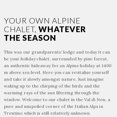
YOUR OWN ALPINE
CHALET,
WHATEVER
THE SEASON
This was our grandparents’ lodge and today it can
be your holiday chalet, surrounded by pine forest,
an authentic hideaway for an Alpine holiday at 1400
m above sea level. Here you can revitalise yourself
and take it slowly amongst nature. Just imagine
waking up to the chirping of the birds and the
warming rays of the sun filtering through the
window. Welcome to our chalet in the Val di Non, a
pure and unspoiled corner of the Italian Alps in
Trentino which is still relatively unknown.