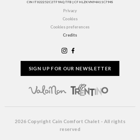
CIN IT022252C2TF9AQTFB | CF HLZKVN94A11C794S
Privacy
Cookies
Cookies preferences
Credits
SIGN UP FOR OUR NEWSLETTER
2026 Copyright Cain Comfort Chalet - All rights
reserved