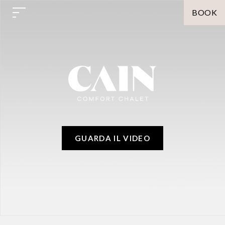
BOOK
GUARDA IL VIDEO