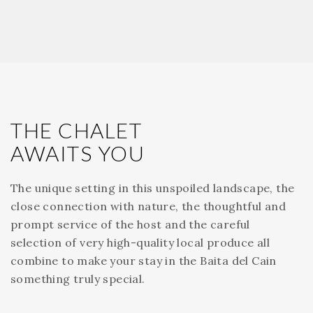
THE CHALET
AWAITS YOU
The unique setting in this unspoiled landscape, the
close connection with nature, the thoughtful and
prompt service of the host and the careful
selection of very high-quality local produce all
combine to make your stay in the Baita del Cain
something truly special.