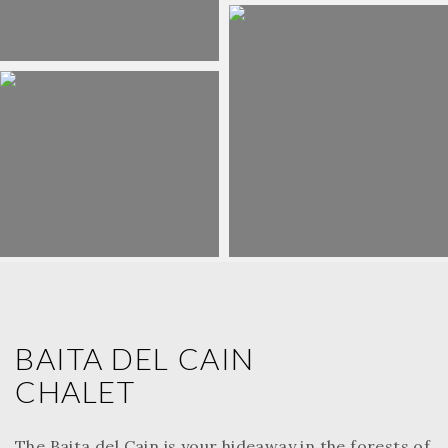
BAITA DEL CAIN
CHALET
The Baita del Cain is your hideaway in the forests of