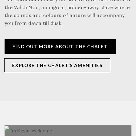
the Val di Non, a magical, hidden-away place where
the sounds and colours of nature will accompany
you from dawn till dusk.
FIND OUT MORE ABOUT THE CHALET
EXPLORE THE CHALET’S AMENITIES