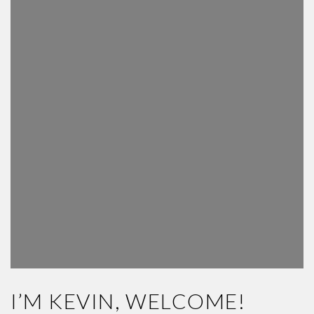
I’M KEVIN, WELCOME!