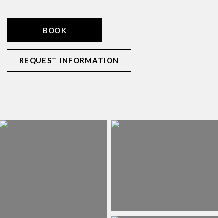
BOOK
REQUEST INFORMATION