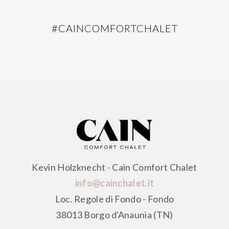
#CAINCOMFORTCHALET
Kevin Holzknecht - Cain Comfort Chalet
info@cainchalet.it
Loc. Regole di Fondo - Fondo
38013 Borgo d'Anaunia (TN)