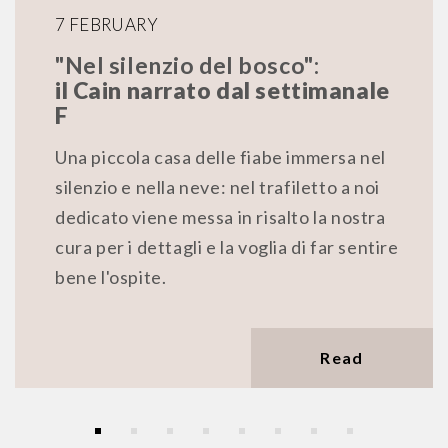
7 FEBRUARY
"Nel silenzio del bosco":
il Cain narrato dal settimanale
F
Una piccola casa delle fiabe immersa nel
silenzio e nella neve: nel trafiletto a noi
dedicato viene messa in risalto la nostra
cura per i dettagli e la voglia di far sentire
bene l'ospite.
Read